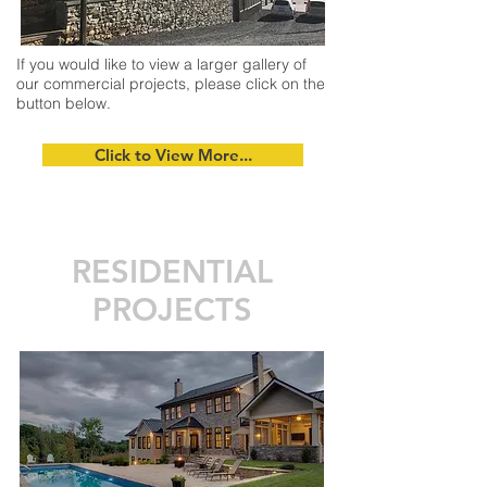
If you would like to view a larger gallery of
our commercial projects, please click on the
button below.
Click to View More...
RESIDENTIAL
PROJECTS