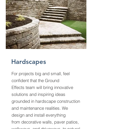
Hardscapes
For projects big and small, feel
confident that the Ground
Effects team will bring innovative
solutions and inspiring ideas
grounded in hardscape construction
and maintenance realities. We
design and install everything
from
decorative walls, paver patios,
walkways, and driveways, to natural