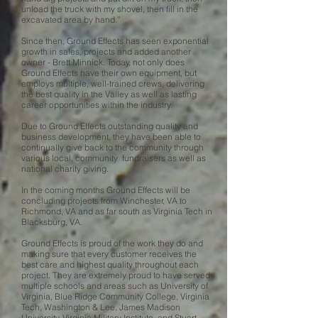
unload the truck with my shovel, then fill in the
excavated area by hand.”
Since then, Ground Effects has seen exponential
growth in sales, projects and added another
owner - Brett Minnick. Today, not only does
Ground Effects have their own equipment, but
employs multiple, well-trained crews, delivering
the best quality in the Valley as well as lasting
career opportunities within the industry.
Due to Ground Effects outstanding quality and
business development, they have been able to
continually give back to the community through
various local, community fundraisers as well as
national charity giving.
In the coming months Ground Effects will be
concluding projects from Winchester, VA to
Richmond, VA and as far south as Virginia Tech in
Blacksburg, VA.
Ground Effects is proud of the work they do and
making sure that every customer receives the
best care and highest quality throughout each
project. They are extremely proud to have served
multiple schools and areas such as University of
Virginia, Blue Ridge Community College, Virginia
Tech, Washington & Lee, James Madison
University, Virginia Military Institute, and Stuart