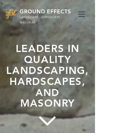
GROUND EFFECTS
LANDSCAPE - HARDSCAPE -
MASONRY
LEADERS IN
QUALITY
LANDSCAPING,
HARDSCAPES,
AND
MASONRY