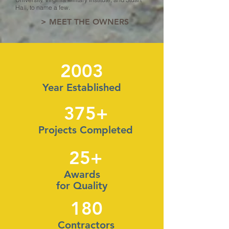
Hall, to name a few.
> MEET THE OWNERS
2003
Year Established
375+
Projects Completed
25+
Awards
for Quality
180
Contractors