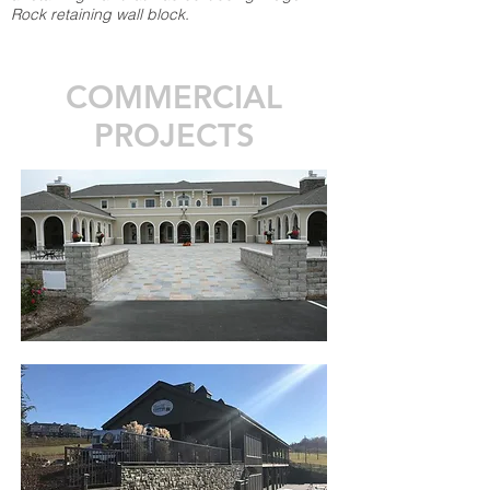
Rock retaining wall block.
COMMERCIAL
PROJECTS