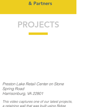
& Partners
PROJECTS
Preston Lake Retail Center on Stone
Spring Road
Harrisonburg, VA 22801
This video captures one of our latest projects,
a retaining wall that was built using Ridge