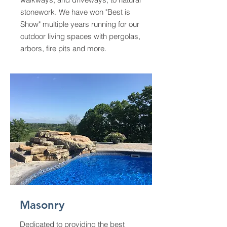
stonework. We have won "Best is
Show" multiple years running for our
outdoor living spaces with pergolas,
arbors, fire pits and more.
Masonry
Dedicated to providing the best