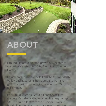
ABOUT
Ground Effects is a home-grown business that
started in March of 2003 by Patrick and Jamie
Gardner.
Patrick and Jamie are both from the Shenandoah
Valley and have built their company from the
ground up with jobs ranging from all over Virginia,
to Kentucky.
Back in 2003 when Ground Effects was just
starting, Pat talks about very humble beginnings;
"Until I could afford to rent equipment, I would
hand dig projects and put dirt on my truck, then