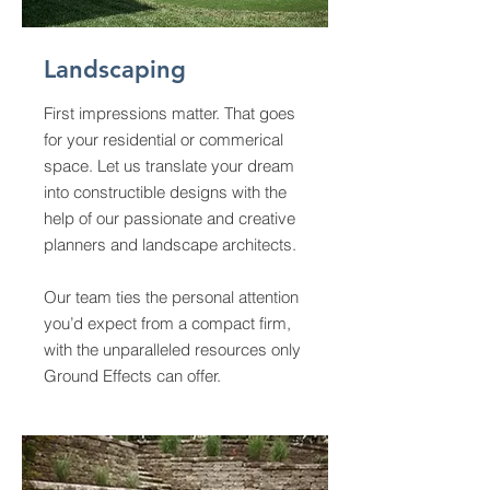
Landscaping
First impressions matter. That goes
for your residential or commerical
space. Let us translate your dream
into constructible designs with the
help of our passionate and creative
planners and landscape architects.
Our team ties the personal attention
you’d expect from a compact firm,
with the unparalleled resources only
Ground Effects can offer.