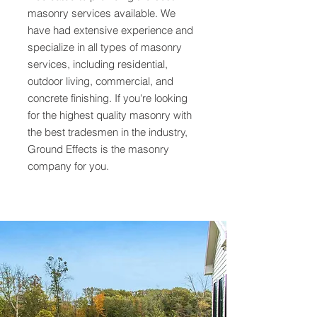
masonry services available. We
have had extensive experience and
specialize in all types of masonry
services, including residential,
outdoor living, commercial, and
concrete finishing. If you're looking
for the highest quality masonry with
the best tradesmen in the industry,
Ground Effects is the masonry
company for you.