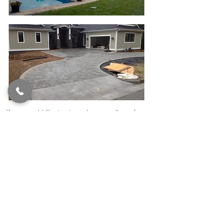
If you would like to view a larger gallery of
our residential projects, please click on the
button below.
Click to View More...