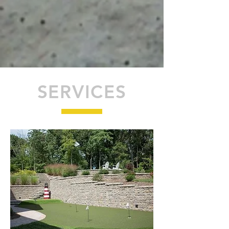
SERVICES